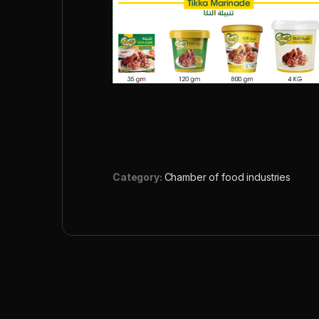
Category:
Chamber of food industries