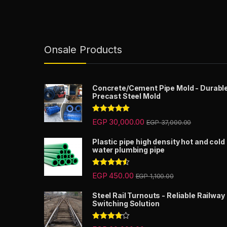
Onsale Products
Concrete/Cement Pipe Mold - Durabl
Precast Steel Mold
Rated
5.00
EGP
30,000.00
EGP
37,000.00
out of 5
Plastic pipe high density hot and cold
water plumbing pipe
Rated
4.33
EGP
450.00
EGP
1,100.00
out of 5
Steel Rail Turnouts - Reliable Railway
Switching Solution
Rated