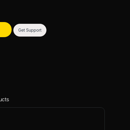
Get Support
ucts