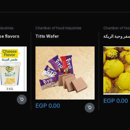
dustries
Chamber of food industries
Chamber of food
e flavors
Titto Wafer
ليمون بالعصفر و
EGP
0.00
EGP
0.00