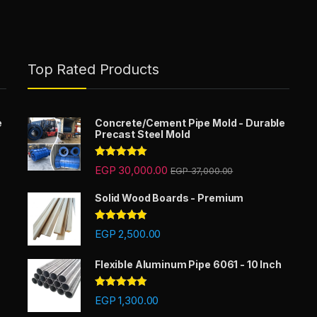
Top Rated Products
e
Concrete/Cement Pipe Mold - Durable
Precast Steel Mold
Rated
5.00
EGP
30,000.00
EGP
37,000.00
out of 5
Solid Wood Boards - Premium
Rated
4.67
EGP
2,500.00
out of 5
Flexible Aluminum Pipe 6061 - 10 Inch
Rated
4.67
EGP
1,300.00
out of 5