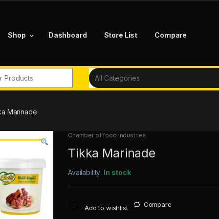
Shop
Dashboard
Store List
Compare
r:
ka Marinade
Chamber of food industries
Tikka Marinade
Availability:
In stock
Compare
Add to wishlist