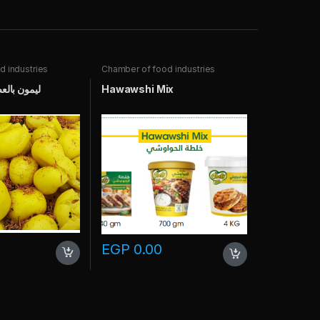
 industries
Chamber of food industries
حبة الربكة
Hawawshi Mix
EGP
0.00