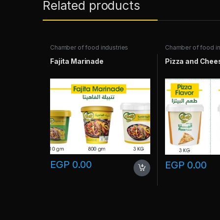
Related products
Chamber of food industries
Chamber of food in
Fajita Marinade
Pizza and Chees
EGP
0.00
EGP
0.00