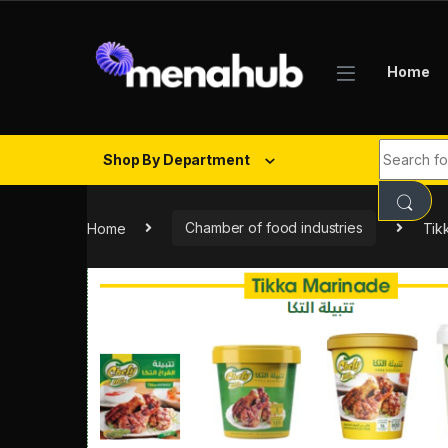
Skip to navigation
Skip to content
Home
Search fo
Shop By Department
Home
Chamber of food industries
Tik