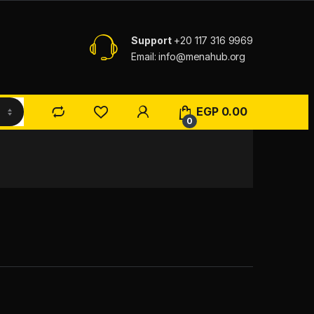
Support
+20 117 316 9969
Email: info@menahub.org
EGP
0.00
0