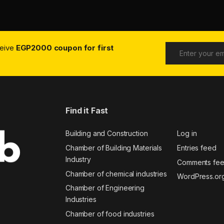
ceive
EGP2000 coupon for first
Find it Fast
Building and Construction
Log in
Chamber of Building Materials
Entries feed
Industry
Comments fe
Chamber of chemical industries
WordPress.or
Chamber of Engineering
Industries
Chamber of food industries