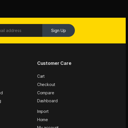
Sign Up
Customer Care
Cart
Checkout
ed
Compare
g
Dashboard
Import
Home
My account