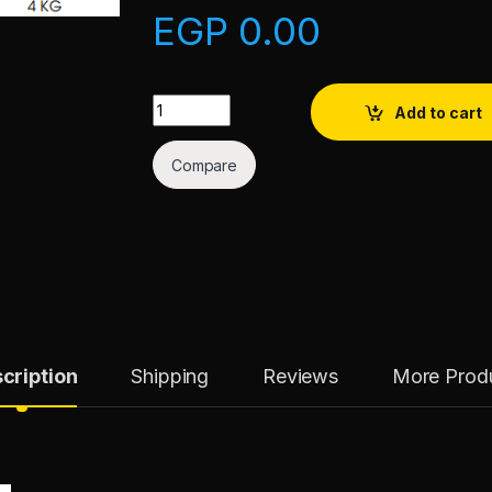
EGP
0.00
Tikka Marinade quantity
Add to cart
Compare
cription
Shipping
Reviews
More Prod