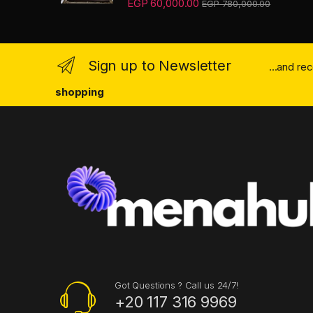
EGP
60,000.00
EGP
780,000.00
3.67
out
of 5
Sign up to Newsletter
...and re
shopping
Got Questions ? Call us 24/7!
+20 117 316 9969